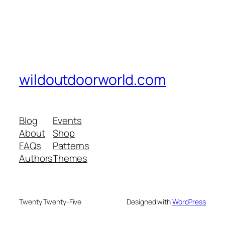
wildoutdoorworld.com
Blog
Events
About
Shop
FAQs
Patterns
Authors
Themes
Twenty Twenty-Five
Designed with
WordPress