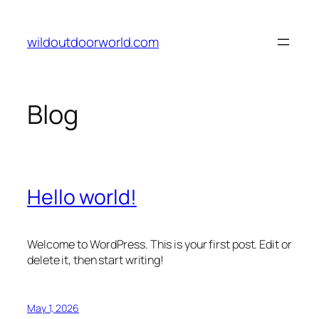
Skip
to
wildoutdoorworld.com
content
Blog
Hello world!
Welcome to WordPress. This is your first post. Edit or
delete it, then start writing!
May 1, 2026